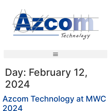
Day:
February 12,
2024
Azcom Technology at MWC
2024