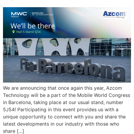
We are announcing that once again this year, Azcom
Technology will be a part of the Mobile World Congress
in Barcelona, taking place at our usual stand, number
5J54! Participating in this event provides us with a
unique opportunity to connect with you and share the
latest developments in our industry with those who
share […]