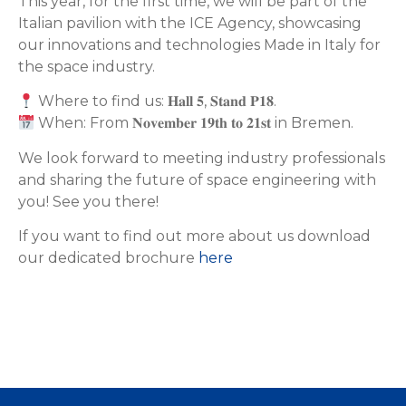
This year, for the first time, we will be part of the
Italian pavilion with the ICE Agency, showcasing
our innovations and technologies Made in Italy for
the space industry.
Where to find us: 𝐇𝐚𝐥𝐥 𝟓, 𝐒𝐭𝐚𝐧𝐝 𝐏𝟏𝟖.
When: From 𝐍𝐨𝐯𝐞𝐦𝐛𝐞𝐫 𝟏𝟗𝐭𝐡 𝐭𝐨 𝟐𝟏𝐬𝐭 in Bremen.
We look forward to meeting industry professionals
and sharing the future of space engineering with
you! See you there!
If you want to find out more about us download
our dedicated brochure
here