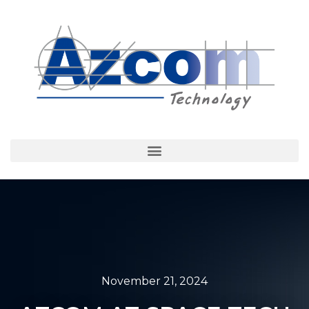
November 21, 2024