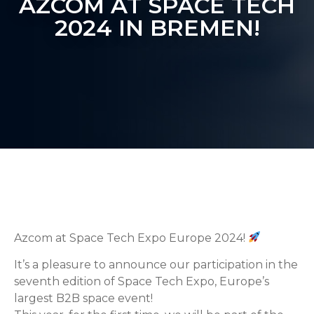
AZCOM AT SPACE TECH
2024 IN BREMEN!
Azcom at Space Tech Expo Europe 2024!
It’s a pleasure to announce our participation in the
seventh edition of Space Tech Expo, Europe’s
largest B2B space event!