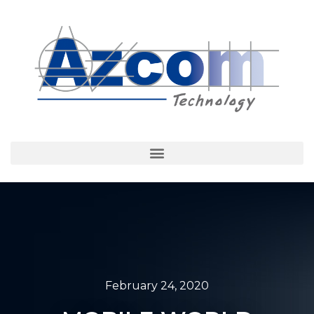
February 24, 2020