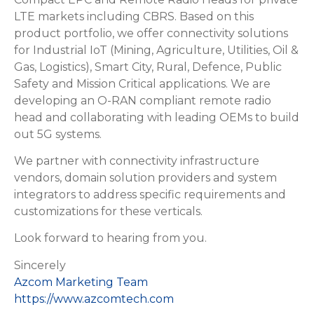
LTE markets including CBRS. Based on this
product portfolio, we offer connectivity solutions
for Industrial IoT (Mining, Agriculture, Utilities, Oil &
Gas, Logistics), Smart City, Rural, Defence, Public
Safety and Mission Critical applications. We are
developing an O-RAN compliant remote radio
head and collaborating with leading OEMs to build
out 5G systems.
We partner with connectivity infrastructure
vendors, domain solution providers and system
integrators to address specific requirements and
customizations for these verticals.
Look forward to hearing from you.
Sincerely
Azcom Marketing Team
https://www.azcomtech.com