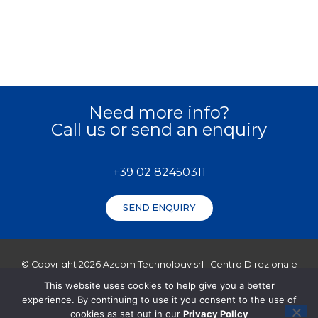
Need more info?
Call us or send an enquiry
+39 02 82450311
SEND ENQUIRY
© Copyright 2026 Azcom Technology srl | Centro Direzionale
Milanofiori Strada 2, Palazzo C3, 20057 Assago (MI) | VAT (P.IVA
This website uses cookies to help give you a better
– Reg. Imprese Milano): 11723250152
experience. By continuing to use it you consent to the use of
Cap. Soc 80.000,00 i.v.
cookies as set out in our
Privacy Policy