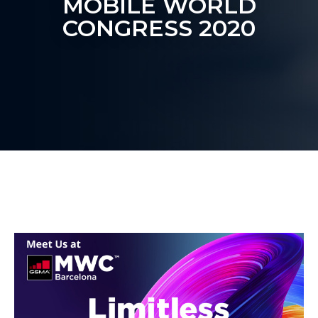
MOBILE WORLD
CONGRESS 2020