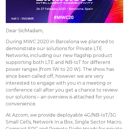
Dear Sir/Madam,
During MWC 2020 in Barcelona we planned to
demonstrate our solutions for Private LTE
Networks, including our new flagship product
supporting both LTE and NB-IoT for different
power ranges (from 1W to 20 W). The show has
since been called off, however we are very
interested to engage with you in a meeting or
conference call after you get a chance to review
our solutions – an overview is attached for your
convenience.
At Azcom, we provide deployable 4G/NB-IoT/3G
Small Cells, Network In a Box, Single Sector Macro,
Compact EPC and Remote Radio Heads for private