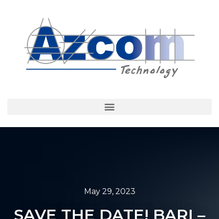
May 29, 2023
SAVE THE DATE! BARI –