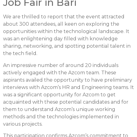
Job Fair in Bari
We are thrilled to report that the event attracted
about 300 attendees, all keen on exploring the
opportunities within the technological landscape. It
was an enlightening day filled with knowledge
sharing, networking, and spotting potential talent in
the tech field.
An impressive number of around 20 individuals
actively engaged with the Azcom team. These
aspirants availed the opportunity to have preliminary
interviews with Azcom’s HR and Engineering teams. It
was a significant opportunity for Azcom to get
acquainted with these potential candidates and for
them to understand Azcom’s unique working
methods and the technologies implemented in
various projects.
This participation confirms Azcom’s commitment to