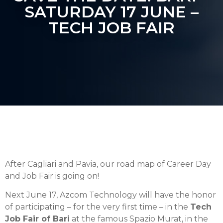
SATURDAY 17 JUNE –
TECH JOB FAIR
After Cagliari and Pavia, our road map of Career Day
and Job Fair is going on!
Next June 17, Azcom Technology will have the honor
of participating – for the very first time – in the
Tech
Job Fair of Bari
at the famous Spazio Murat, in the