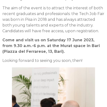
The aim of the event is to attract the interest of both
recent graduates and professionals: the Tech Job Fair
was born in Pisa in 2018 and has always attracted
both young talents and experts of the industry.
Candidates will have free access, upon registration.
Come and visit us on Saturday 17 June 2023,
from 9.30 a.m.-6 p.m. at the Murat space in Bari
(Piazza del Ferrarese, 13, Bari).
Looking forward to seeing you soon, then!