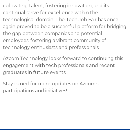
cultivating talent, fostering innovation, and its
continual strive for excellence within the
technological domain. The Tech Job Fair has once
again proved to be a successful platform for bridging
the gap between companies and potential
employees, fostering a vibrant community of
technology enthusiasts and professionals.
Azcom Technology looks forward to continuing this
engagement with tech professionals and recent
graduates in future events.
Stay tuned for more updates on Azcom’s
participations and initiatives!