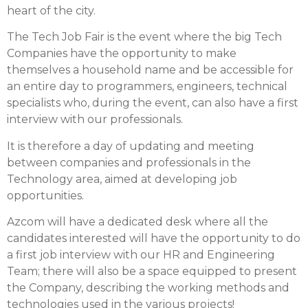
heart of the city.
The Tech Job Fair is the event where the big Tech
Companies have the opportunity to make
themselves a household name and be accessible for
an entire day to programmers, engineers, technical
specialists who, during the event, can also have a first
interview with our professionals.
It is therefore a day of updating and meeting
between companies and professionals in the
Technology area, aimed at developing job
opportunities.
Azcom will have a dedicated desk where all the
candidates interested will have the opportunity to do
a first job interview with our HR and Engineering
Team; there will also be a space equipped to present
the Company, describing the working methods and
technologies used in the various projects!