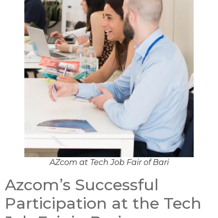
AZcom at Tech Job Fair of Bari
Azcom’s Successful
Participation at the Tech